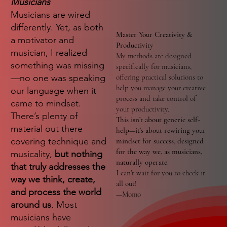
Musicians
Musicians are wired
differently. Yet, as both
Master Your Creativity &
a motivator and
Productivity
musician, I realized
My methods are designed
something was missing
specifically for musicians,
—no one was speaking
offering practical solutions to
help you manage your creative
our language when it
process and take control of
came to mindset.
your productivity.
There’s plenty of
This isn’t about generic self-
material out there
help—it’s about rewiring your
covering technique and
mindset for success, designed
for the way we, as musicians,
musicality,
but nothing
naturally operate
.
that truly addresses the
I can’t wait for you to check it
way we think, create,
all out!
and process the world
—Momo
around us
. Most
musicians have