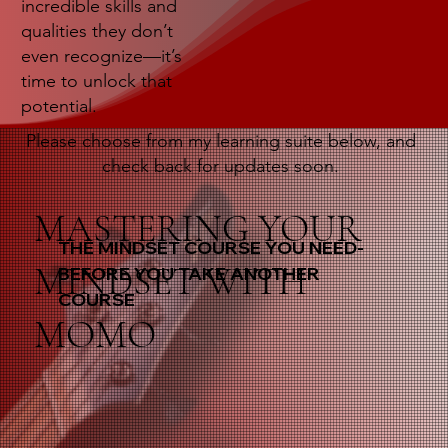
incredible skills and
qualities they don’t
even recognize—it’s
time to unlock that
potential.
Please choose from my learning suite below, and
check back for updates soon.
MASTERING YOUR
THE MINDSET COURSE YOU NEED-
MINDSET WITH
BEFORE YOU TAKE ANOTHER
COURSE
MOMO