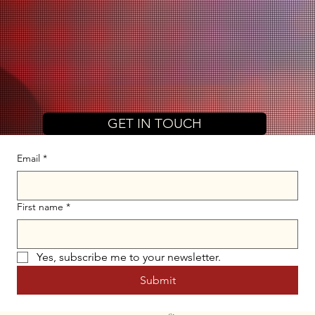
GET IN TOUCH
Email
*
First name
*
Yes, subscribe me to your newsletter.
Submit