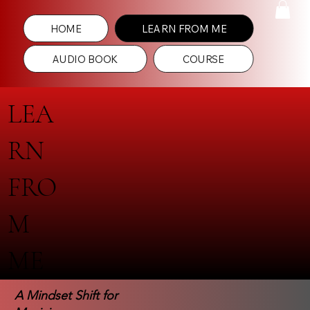
HOME
LEARN FROM ME
AUDIO BOOK
COURSE
LEA
RN
FRO
M
ME
A Mindset Shift for